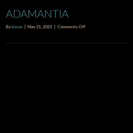
ADAMANTIA
on
By
kiaran
|
May 21, 2025
|
Comments Off
adamantia