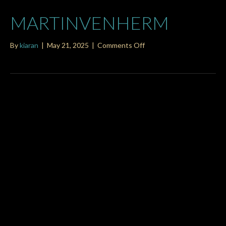
MARTINVENHERM
on
By
kiaran
|
May 21, 2025
|
Comments Off
martinvenherm