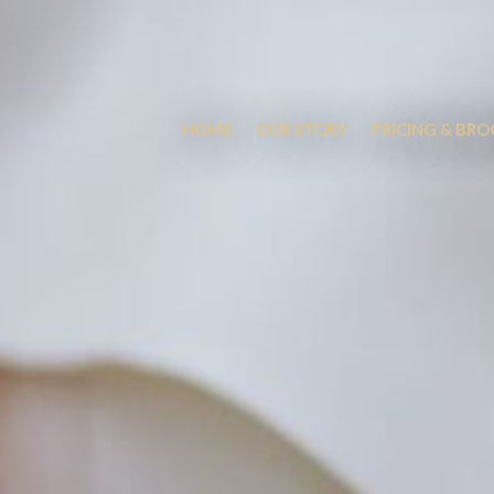
HOME
OUR STORY
PRICING & BR