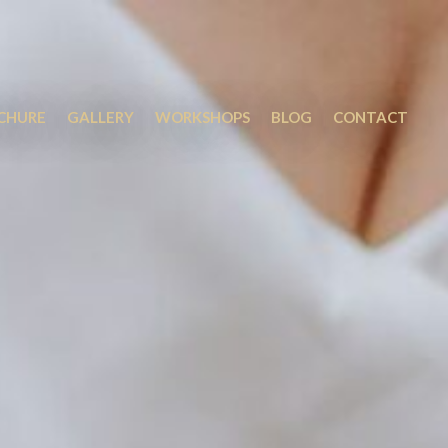
OCHURE
GALLERY
WORKSHOPS
BLOG
CONTACT